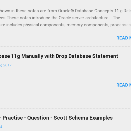
shown in these notes are from Oracle® Database Concepts 11 g Rel
ves These notes introduce the Oracle server architecture. The
ture includes physical components, memory components, processes
structures. Primary Architecture Components The figure shown above
READ 
he Oracle architecture. Oracle server : An Oracle server includes an 
 and an Oracle database . · An Oracle database includes severa
 types of files: datafiles, control files, redo log files and archive redo
base 11g Manually with Drop Database Statement
he Oracle server also accesses parameter files and password fil
, 2017
 of files has several purposes. o One is to enable system users to
 SQL statements. o Another is to improve system performance
READ 
- Practise - Question - Scott Schema Examples
14