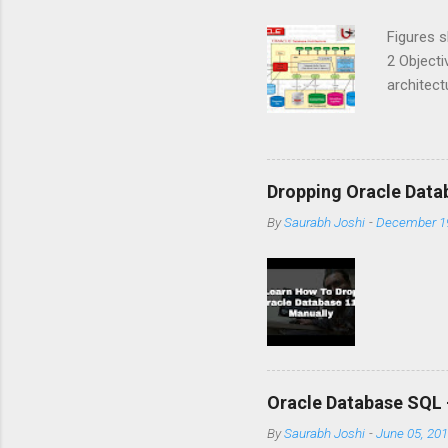
Figures 
2 Objecti
architec
logical 
details t
Instance
different
Dropping Oracle Data
files. T
By
Saurabh Joshi
-
December 19
This set
process
Still a...
Oracle Database SQL 
By
Saurabh Joshi
-
June 05, 20