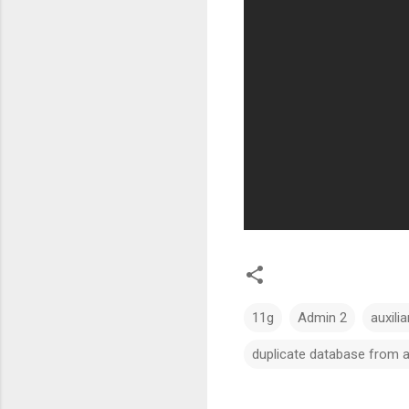
11g
Admin 2
auxilia
duplicate database from 
C