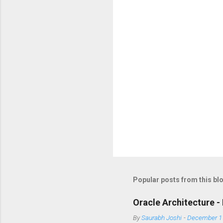
Popular posts from this bl
Oracle Architecture - 
By
Saurabh Joshi
-
December 11