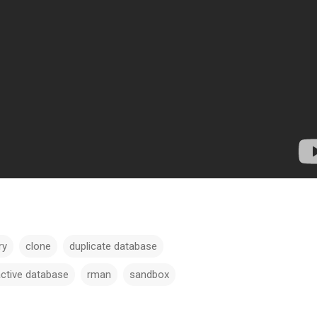
ry
clone
duplicate database
active database
rman
sandbox