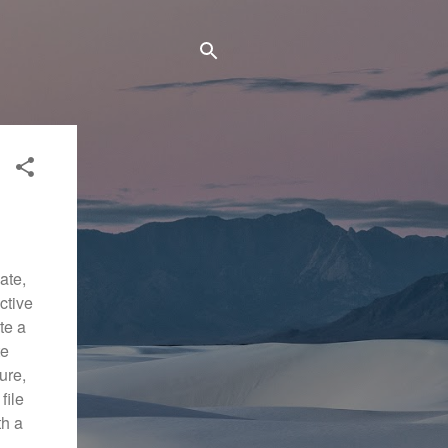
ate,
ctive
ate a
te
ure,
file
th a