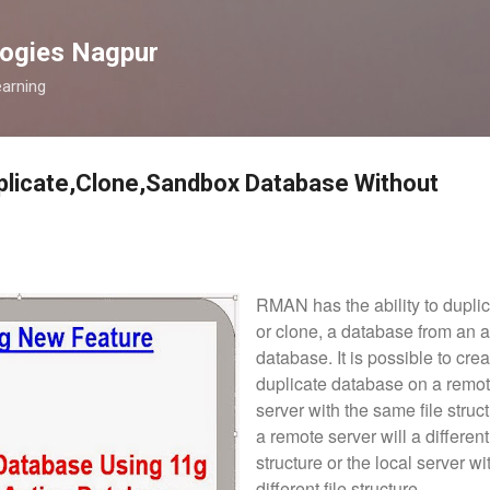
Skip to main content
logies Nagpur
earning
plicate,Clone,Sandbox Database Without
RMAN has the ability to duplic
or clone, a database from an a
database. I
t is possible to cre
duplicate database on a remo
server with the same file struct
a remote server will a different 
structure or the local server wi
different file structure.