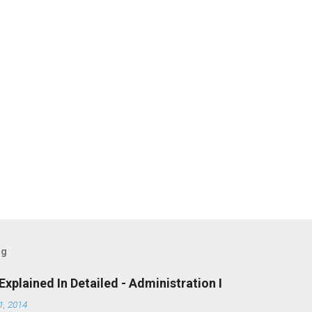
og
Explained In Detailed - Administration I
, 2014