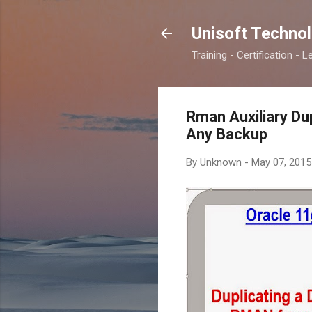
Unisoft Techno
Training - Certification - L
Rman Auxiliary Du
Any Backup
By
Unknown
-
May 07, 2015