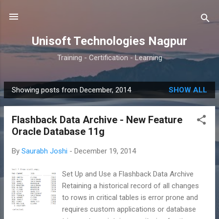
Skip to main content
Unisoft Technologies Nagpur
Training - Certification - Learning
Showing posts from December, 2014
SHOW ALL
P
o
Flashback Data Archive - New Feature
s
Oracle Database 11g
t
s
By
Saurabh Joshi
-
December 19, 2014
Set Up and Use a Flashback Data Archive
Retaining a historical record of all changes
to rows in critical tables is error prone and
requires custom applications or database