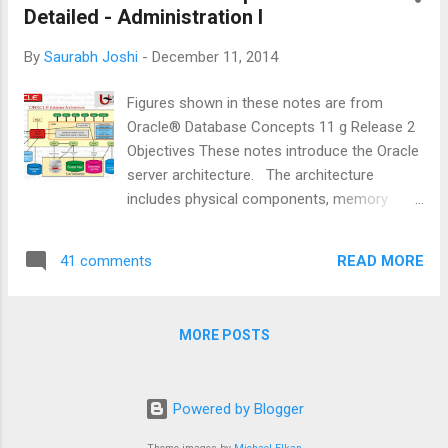
addition, undo dat...
Detailed - Administration I
By
Saurabh Joshi
-
December 11, 2014
Figures shown in these notes are from
Oracle® Database Concepts 11 g Release 2
Objectives These notes introduce the Oracle
server architecture. The architecture
includes physical components, memory
components, processes, and logical
structures. Primary Architecture
READ MORE
41 comments
Components The figure shown above details
the Oracle architecture. Oracle server : An
Oracle server includes an Oracle Instance
MORE POSTS
and an Oracle database . · An Oracle
database includes several different types of
files: datafiles, control files, redo log files
Powered by Blogger
and archive redo log files. The Oracle server
also accesses parameter files and password